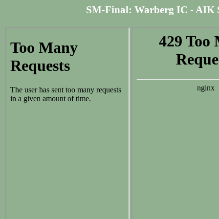
SM-Final: Warberg IC - AIK Soln