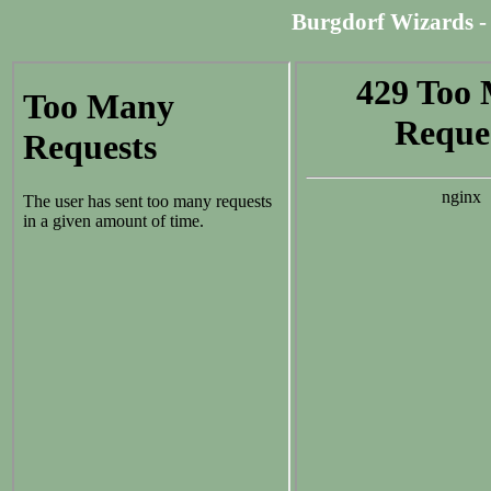
Burgdorf Wizards - 