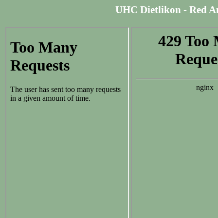
UHC Dietlikon - Red An