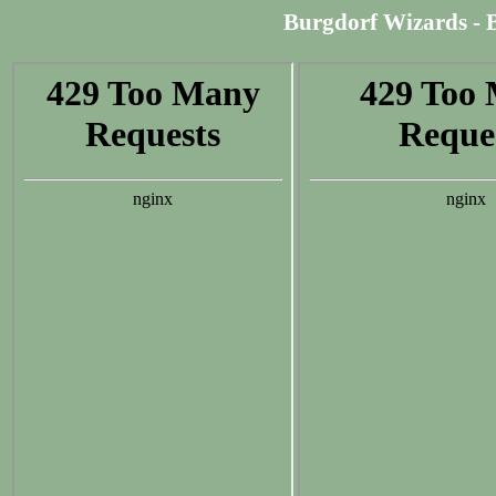
Burgdorf Wizards - Be