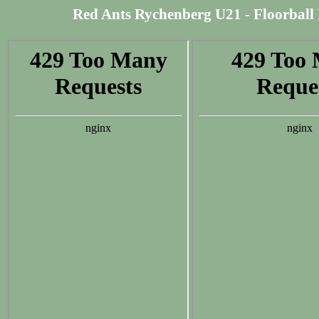
Red Ants Rychenberg U21 - Floorball R